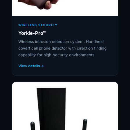
WIRELESS SECURITY
Yorkie-Pro™
Wireless intrusion detection system. Handheld
covert cell phone detector with direction finding
capability for high-security environments.
View details