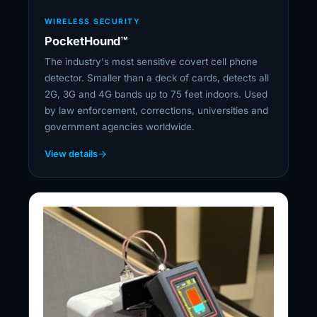
WIRELESS SECURITY
PocketHound™
The industry's most sensitive covert cell phone
detector. Smaller than a deck of cards, detects all
2G, 3G and 4G bands up to 75 feet indoors. Used
by law enforcement, corrections, universities and
government agencies worldwide.
View details