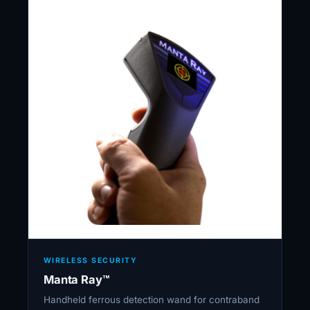
WIRELESS SECURITY
Manta Ray™
Handheld ferrous detection wand for contraband