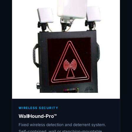
WIRELESS SECURITY
WallHound-Pro™
Fixed wireless detection and deterrent system.
Self-contained, wall or stanchion-mountable