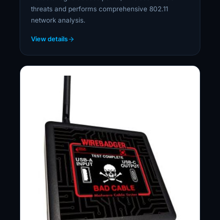
threats and performs comprehensive 802.11
network analysis.
View details