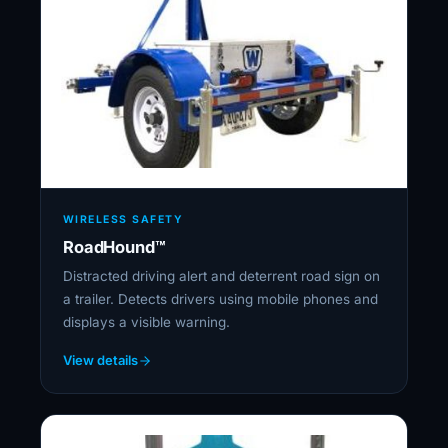
WIRELESS SAFETY
RoadHound™
Distracted driving alert and deterrent road sign on
a trailer. Detects drivers using mobile phones and
displays a visible warning.
View details