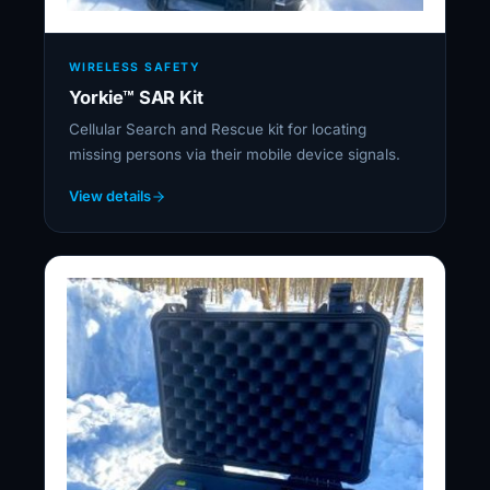
WIRELESS SAFETY
Yorkie™ SAR Kit
Cellular Search and Rescue kit for locating
missing persons via their mobile device signals.
View details