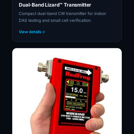
Dual-Band Lizard™ Transmitter
Compact dual-band CW transmitter for indoor
DAS testing and small cell verification.
View details