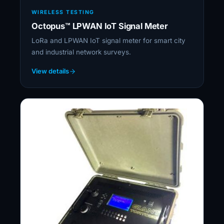
WIRELESS TESTING
Octopus™ LPWAN IoT Signal Meter
LoRa and LPWAN IoT signal meter for smart city
and industrial network surveys.
View details