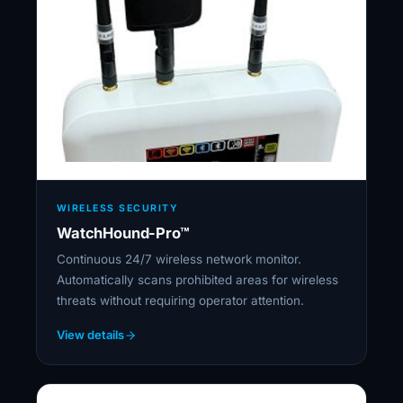
WIRELESS SECURITY
WatchHound-Pro™
Continuous 24/7 wireless network monitor.
Automatically scans prohibited areas for wireless
threats without requiring operator attention.
View details