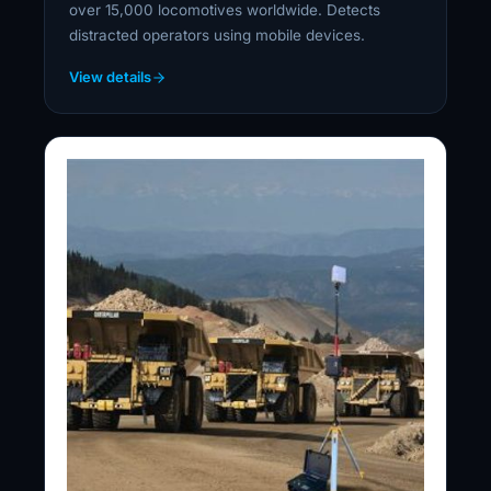
over 15,000 locomotives worldwide. Detects
distracted operators using mobile devices.
View details