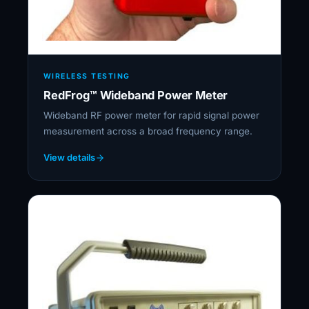
WIRELESS TESTING
RedFrog™ Wideband Power Meter
Wideband RF power meter for rapid signal power
measurement across a broad frequency range.
View details