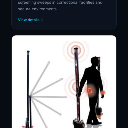
screening sweeps in correctional facilities and
secure environments.
View details