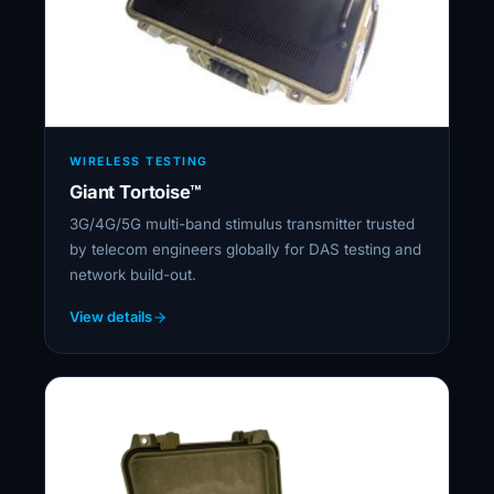
WIRELESS TESTING
Giant Tortoise™
3G/4G/5G multi-band stimulus transmitter trusted
by telecom engineers globally for DAS testing and
network build-out.
View details