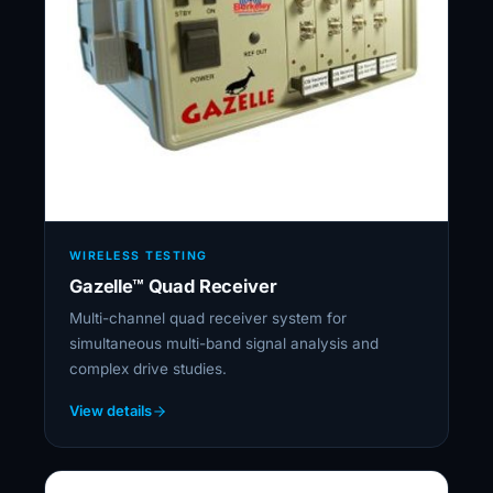
WIRELESS TESTING
Gazelle™ Quad Receiver
Multi-channel quad receiver system for
simultaneous multi-band signal analysis and
complex drive studies.
View details