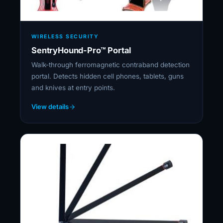
WIRELESS SECURITY
SentryHound-Pro™ Portal
Walk-through ferromagnetic contraband detection
portal. Detects hidden cell phones, tablets, guns
and knives at entry points.
View details