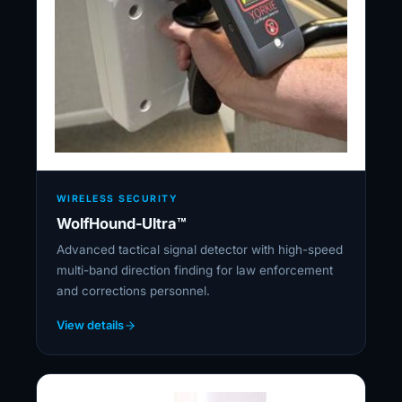
WIRELESS SECURITY
WolfHound-Ultra™
Advanced tactical signal detector with high-speed
multi-band direction finding for law enforcement
and corrections personnel.
View details