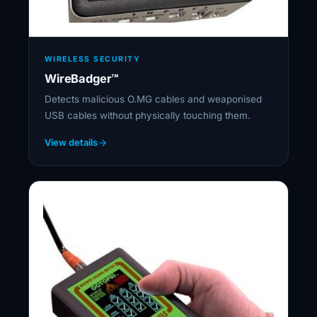
WIRELESS SECURITY
WireBadger™
Detects malicious O.MG cables and weaponised
USB cables without physically touching them.
View details