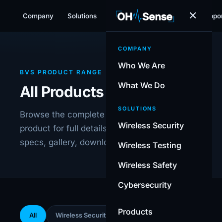
✕
Company
Solutions
Products
Resources
Suppo
COMPANY
Who We Are
BVS PRODUCT RANGE
What We Do
All Products
SOLUTIONS
Browse the complete BVS range. Select any
Wireless Security
product for full details including technical
specs, gallery, downloads and FAQ.
Wireless Testing
Wireless Safety
Cybersecurity
Products
All
Wireless Security
Wireless Testing