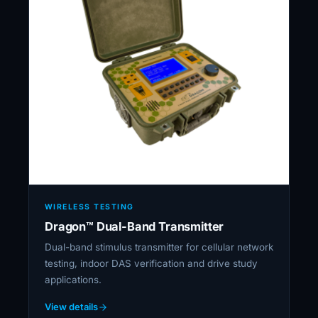
WIRELESS TESTING
Dragon™ Dual-Band Transmitter
Dual-band stimulus transmitter for cellular network
testing, indoor DAS verification and drive study
applications.
View details