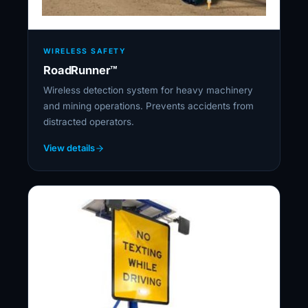
WIRELESS SAFETY
RoadRunner™
Wireless detection system for heavy machinery
and mining operations. Prevents accidents from
distracted operators.
View details