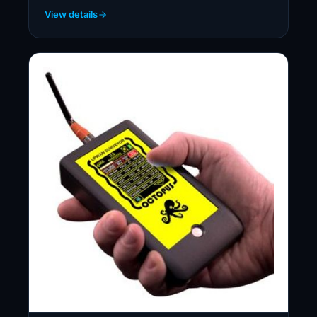
View details