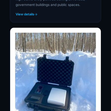
government buildings and public spaces.
View details