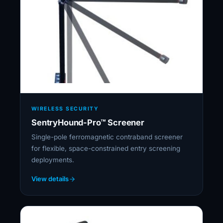
WIRELESS SECURITY
SentryHound-Pro™ Screener
Single-pole ferromagnetic contraband screener
for flexible, space-constrained entry screening
deployments.
View details