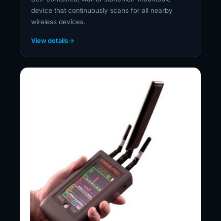
device that continuously scans for all nearby
wireless devices.
View details