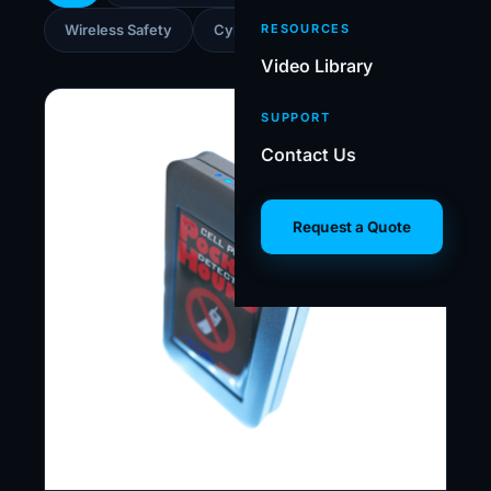
Wireless Safety
Cybersecurity
RESOURCES
Video Library
SUPPORT
Contact Us
Request a Quote