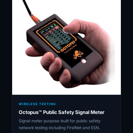
WIRELESS TESTING
Octopus™ Public Safety Signal Meter
Signal meter purpose-built for public safety
network testing including FirstNet and ESN.