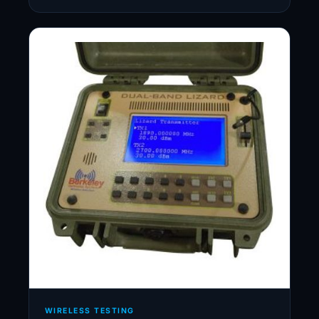
WIRELESS TESTING