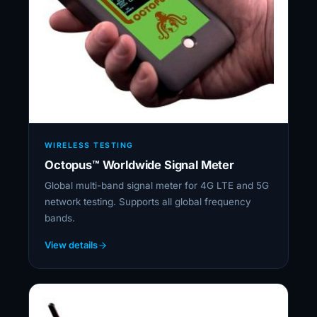
WIRELESS TESTING
Octopus™ Worldwide Signal Meter
Global multi-band signal meter for 4G LTE and 5G
network testing. Supports all global frequency
bands.
View details