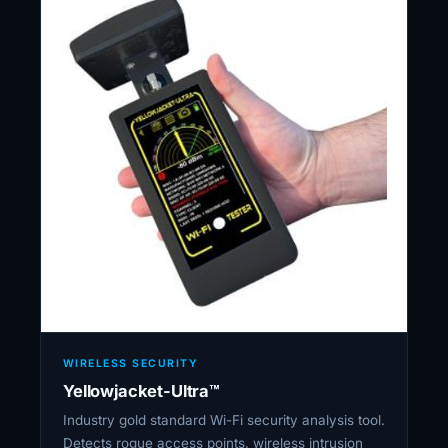
WIRELESS SECURITY
Yellowjacket-Ultra™
Industry gold standard Wi-Fi security analysis tool.
Detects rogue access points, wireless intrusion