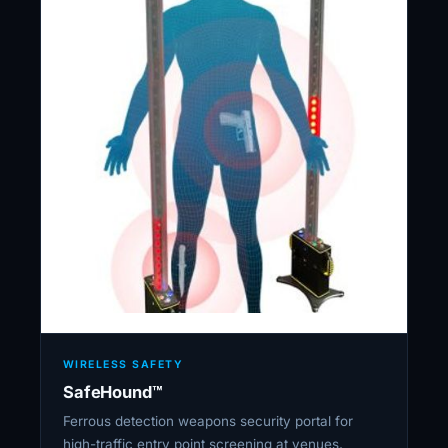
WIRELESS SAFETY
SafeHound™
Ferrous detection weapons security portal for
high-traffic entry point screening at venues,