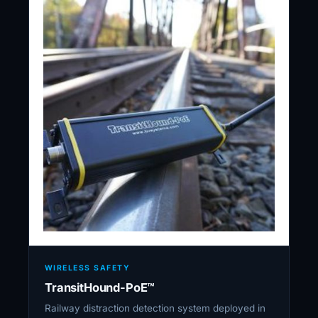
WIRELESS SAFETY
TransitHound-PoE™
Railway distraction detection system deployed in