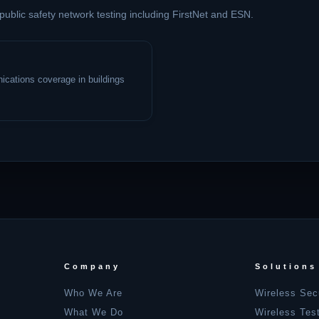
 public safety network testing including FirstNet and ESN.
cations coverage in buildings
Company
Solutions
Who We Are
Wireless Sec
What We Do
Wireless Tes