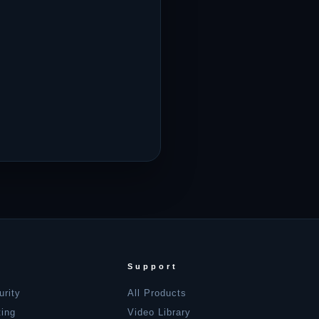
Support
urity
All Products
ting
Video Library