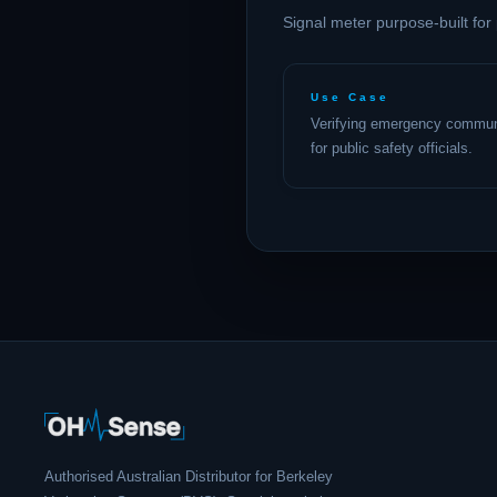
Signal meter purpose-built for
Use Case
Verifying emergency communi
for public safety officials.
Authorised Australian Distributor for Berkeley