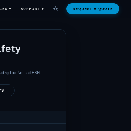
CES ▾
SUPPORT ▾
REQUEST A QUOTE
fety
cluding FirstNet and ESN.
VS