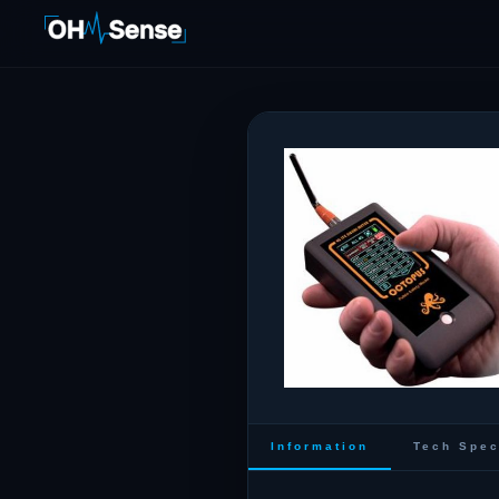
Information
Tech Spe