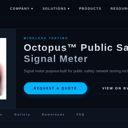
COMPANY ▾
SOLUTIONS ▾
RESOUR
PRODUCTS
WIRELESS TESTING
Octopus™ Public Sa
Signal Meter
Signal meter purpose-built for public safety network testing in
REQUEST A QUOTE
VIEW ON B
cs
Gallery
Downloads
FAQ