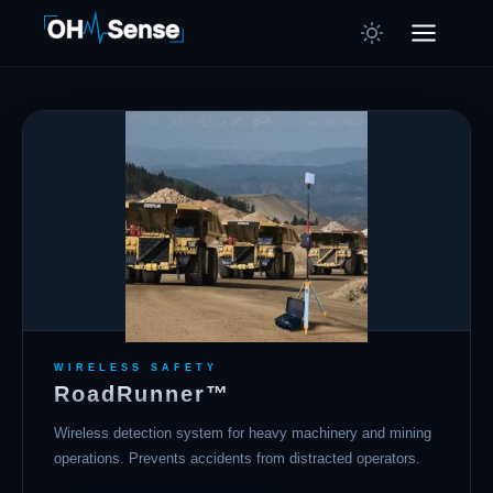
WIRELESS SAFETY
RoadRunner™
Wireless detection system for heavy machinery and mining
operations. Prevents accidents from distracted operators.