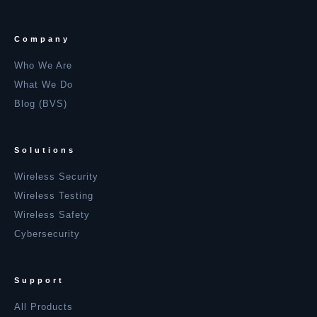
Company
Who We Are
What We Do
Blog (BVS)
Solutions
Wireless Security
Wireless Testing
Wireless Safety
Cybersecurity
Support
All Products