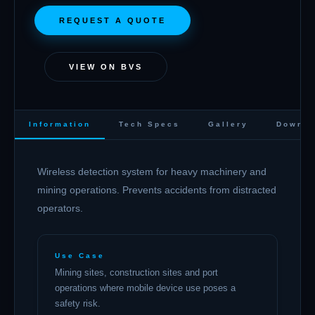
REQUEST A QUOTE
VIEW ON BVS
Information
Tech Specs
Gallery
Downlo
Wireless detection system for heavy machinery and
mining operations. Prevents accidents from distracted
operators.
Use Case
Mining sites, construction sites and port
operations where mobile device use poses a
safety risk.