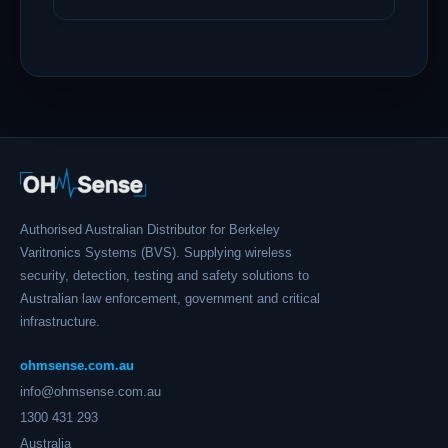
Authorised Australian Distributor for Berkeley
Varitronics Systems (BVS). Supplying wireless
security, detection, testing and safety solutions to
Australian law enforcement, government and critical
infrastructure.
ohmsense.com.au
info@ohmsense.com.au
1300 431 293
Australia