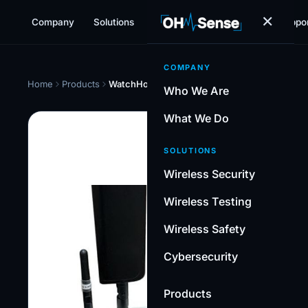
✕
Company
Solutions
Products
Resources
Suppo
COMPANY
Home
Products
WatchHound-Pro™
Who We Are
What We Do
WIR
SOLUTIONS
Wa
Wireless Security
Pr
Wireless Testing
Con
Wireless Safety
wire
moni
Cybersecurity
scan
for 
Products
with