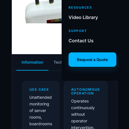
oper
RESOURCES
Video Library
SUPPORT
Contact Us
Request a Quote
Information
Tech Specs
Gallery
Download
USE CASE
AUTONOMOUS
OPERATION
Unattended
Operates
monitoring
continuously
of server
without
rooms,
operator
boardrooms
intervention.