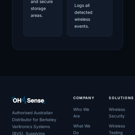
and secure
Logs all
storage
detected
areas.
wireless
events.
COMPANY
SOLUTIONS
Who We
Wireless
Authorised Australian
Are
Security
Distributor for Berkeley
What We
Wireless
Varitronics Systems
Do
Testing
(BVS). Supplying