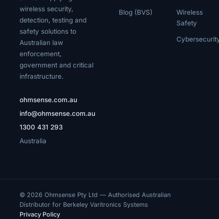
wireless security,
Blog (BVS)
Wireless
detection, testing and
Safety
safety solutions to
Cybersecurit
Australian law
enforcement,
government and critical
infrastructure.
ohmsense.com.au
info@ohmsense.com.au
1300 431 293
Australia
© 2026 Ohmsense Pty Ltd — Authorised Australian
Distributor for Berkeley Varitronics Systems
Privacy Policy