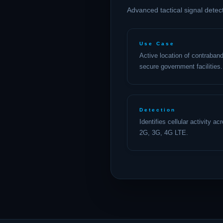
Advanced tactical signal detec
Use Case
Active location of contraband
secure government facilities.
Detection
Identifies cellular activity a
2G, 3G, 4G LTE.