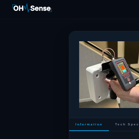
Information
Tech Spe