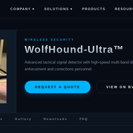
COMPANY ▾
SOLUTIONS ▾
RESOUR
PRODUCTS
WIRELESS SECURITY
WolfHound-Ultra™
Advanced tactical signal detector with high-speed multi-band dir
enforcement and corrections personnel.
REQUEST A QUOTE
VIEW ON B
cs
Gallery
Downloads
FAQ