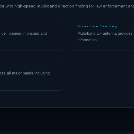
tor with high-speed multi-band direction finding for law enforcement an
Direction Finding
 cell phones in prisons and
Multi-band DF antenna provides r
information.
cross all major bands including