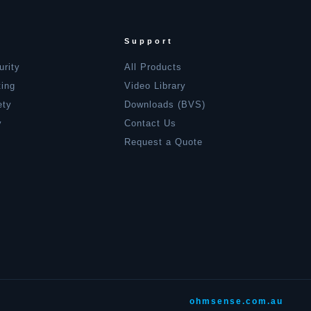
Support
urity
All Products
ting
Video Library
ety
Downloads (BVS)
y
Contact Us
Request a Quote
ohmsense.com.au