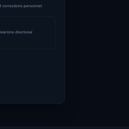
d corrections personnel.
eal-time directional