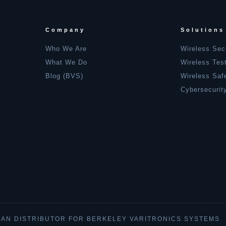
Company
Solutions
Who We Are
Wireless Sec
What We Do
Wireless Tes
Blog (BVS)
Wireless Saf
Cybersecurit
IAN DISTRIBUTOR FOR BERKELEY VARITRONICS SYSTEMS