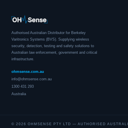
Authorised Australian Distributor for Berkeley
Varitronics Systems (BVS). Supplying wireless
security, detection, testing and safety solutions to
Australian law enforcement, government and critical
infrastructure.
ohmsense.com.au
info@ohmsense.com.au
1300 431 293
Australia
© 2026 OHMSENSE PTY LTD — AUTHORISED AUSTRAL