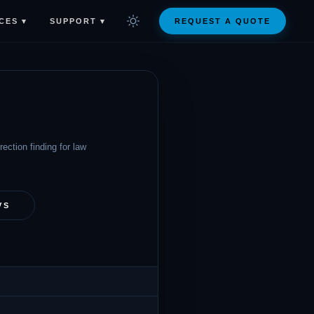
CES ▾
SUPPORT ▾
REQUEST A QUOTE
ection finding for law
VS