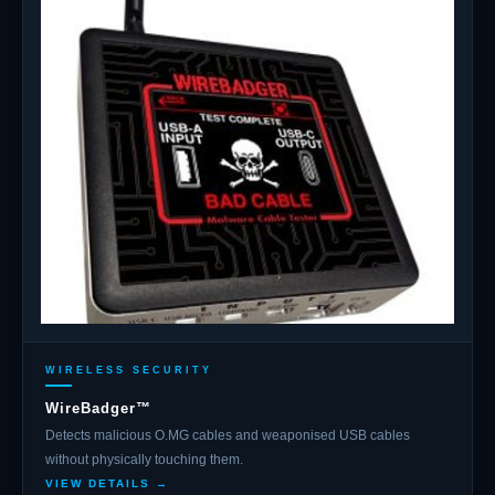
WIRELESS SECURITY
WireBadger™
Detects malicious O.MG cables and weaponised USB cables
without physically touching them.
VIEW DETAILS →