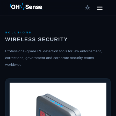
SOLUTIONS
WIRELESS SECURITY
Professional-grade RF detection tools for law enforcement,
corrections, government and corporate security teams
worldwide.