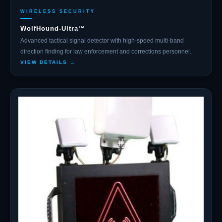
WIRELESS SECURITY
WolfHound-Ultra™
Advanced tactical signal detector with high-speed multi-band
direction finding for law enforcement and corrections personnel.
VIEW DETAILS →