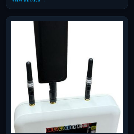
VIEW DETAILS →