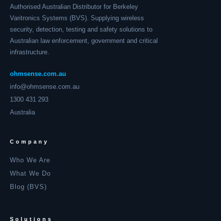
Authorised Australian Distributor for Berkeley
Varitronics Systems (BVS). Supplying wireless
security, detection, testing and safety solutions to
Australian law enforcement, government and critical
infrastructure.
ohmsense.com.au
info@ohmsense.com.au
1300 431 293
Australia
Company
Who We Are
What We Do
Blog (BVS)
Solutions