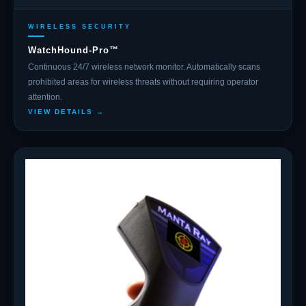
WIRELESS SECURITY
WatchHound-Pro™
Continuous 24/7 wireless network monitor. Automatically scans
prohibited areas for wireless threats without requiring operator
attention.
VIEW DETAILS →