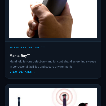
WIRELESS SECURITY
Manta Ray™
Handheld ferrous detection wand for contraband screening sweeps
in correctional facilities and secure environments.
VIEW DETAILS →