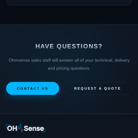
HAVE QUESTIONS?
Ohmsense sales staff will answer all of your technical, delivery
and pricing questions.
CONTACT US
REQUEST A QUOTE