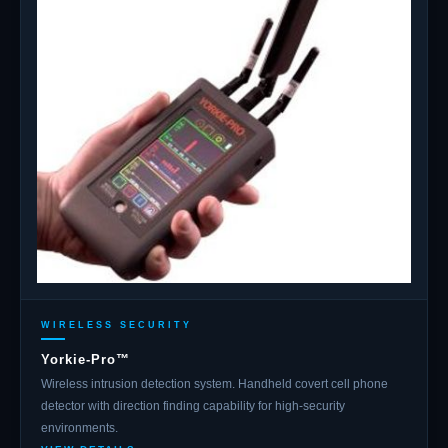
WIRELESS SECURITY
Yorkie-Pro™
Wireless intrusion detection system. Handheld covert cell phone
detector with direction finding capability for high-security
environments.