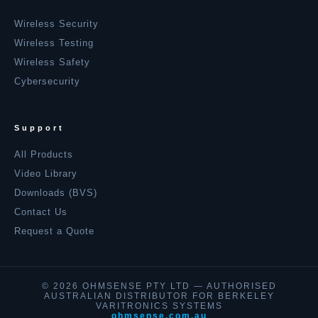
Wireless Security
Wireless Testing
Wireless Safety
Cybersecurity
Support
All Products
Video Library
Downloads (BVS)
Contact Us
Request a Quote
© 2026 OHMSENSE PTY LTD — AUTHORISED
AUSTRALIAN DISTRIBUTOR FOR BERKELEY
VARITRONICS SYSTEMS
ohmsense.com.au