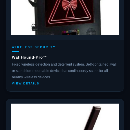
WIRELESS SECURITY
WallHound-Pro™
Fixed wireless detection and deterrent system. Self-contained, wall
or stanchion-mountable device that continuously scans for all
nearby wireless devices.
VIEW DETAILS →