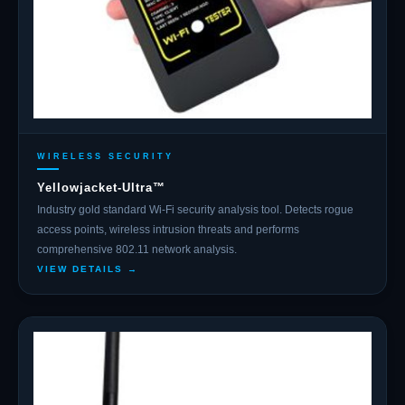
WIRELESS SECURITY
Yellowjacket-Ultra™
Industry gold standard Wi-Fi security analysis tool. Detects rogue
access points, wireless intrusion threats and performs
comprehensive 802.11 network analysis.
VIEW DETAILS →