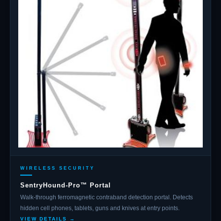
WIRELESS SECURITY
SentryHound-Pro™ Portal
Walk-through ferromagnetic contraband detection portal. Detects
hidden cell phones, tablets, guns and knives at entry points.
VIEW DETAILS →