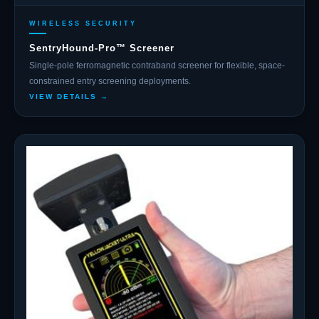
WIRELESS SECURITY
SentryHound-Pro™ Screener
Single-pole ferromagnetic contraband screener for flexible, space-
constrained entry screening deployments.
VIEW DETAILS →