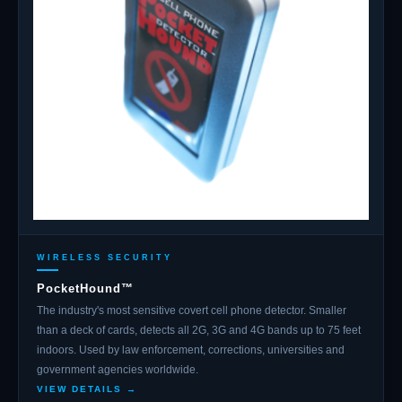
WIRELESS SECURITY
PocketHound™
The industry's most sensitive covert cell phone detector. Smaller
than a deck of cards, detects all 2G, 3G and 4G bands up to 75 feet
indoors. Used by law enforcement, corrections, universities and
government agencies worldwide.
VIEW DETAILS →